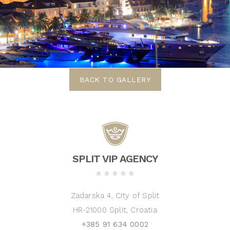
BACK TO GALLERY
SPLIT VIP AGENCY
Zadarska 4, City of Split
HR-21000 Split, Croatia
+385 91 634 0002