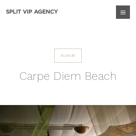
10
August
ARRIVE
ALBUM
Carpe Diem Beach